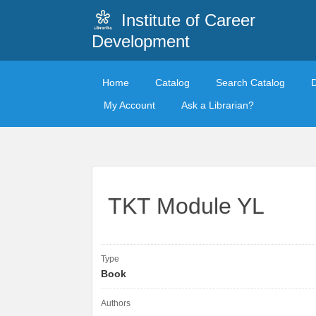
Institute of Career
Development
Home
Catalog
Search Catalog
My Account
Ask a Librarian?
TKT Module YL
Type
Book
Authors