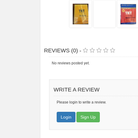
REVIEWS (0) -
No reviews posted yet.
WRITE A REVIEW
Please login to write a review.
Login
Sign Up