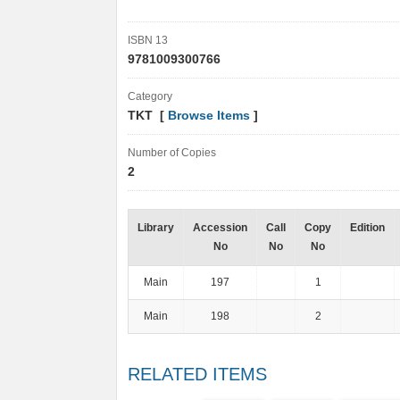
ISBN 13
9781009300766
Category
TKT [
Browse Items
]
Number of Copies
2
Library
Accession
Call
Copy
Edition
No
No
No
Main
197
1
Main
198
2
RELATED ITEMS