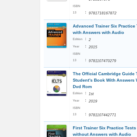
ISBN
:
13
9781718167872
Advanced Trainer Six Practice 
with Answers with Audio
:
Edition
2
:
Year
2015
ISBN
:
13
9781107470279
The Official Cambridge Guide T
Student's Book With Answers 
Dvd Rom
:
Edition
1st
:
Year
2019
ISBN
:
13
9781107442771
First Trainer Six Practice Tests
without Answers with Audio