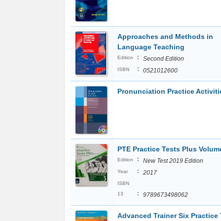
Approaches and Methods in
Language Teaching
:
Edition
Second Edition
:
ISBN
0521012600
Pronunciation Practice Activiti
PTE Practice Tests Plus Volum
:
Edition
New Test 2019 Edition
:
Year
2017
ISBN
:
13
9789673498062
Advanced Trainer Six Practice 