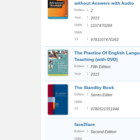
without Answers with Audio
:
Edition
2
:
Year
2015
:
ISBN
1107470269
ISBN
:
13
9781107470262
The Practice Of English Lang
Teaching (with DVD)
:
Edition
Fifth Edition
:
Year
2015
The Standby Book
:
Edition
Series Editor
ISBN
:
13
9780521551946
face2face
:
Edition
Second Edition
ISBN