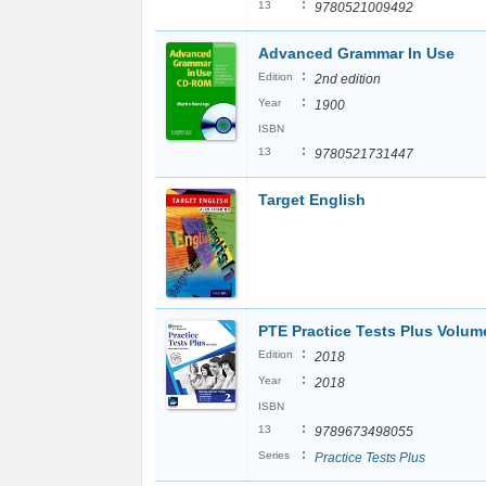
:
13
9780521009492
Advanced Grammar In Use
:
Edition
2nd edition
:
Year
1900
ISBN
:
13
9780521731447
Target English
PTE Practice Tests Plus Volum
:
Edition
2018
:
Year
2018
ISBN
:
13
9789673498055
:
Series
Practice Tests Plus