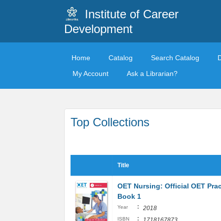
Institute of Career
Development
Home
Catalog
Search Catalog
My Account
Ask a Librarian?
Top Collections
Title
OET Nursing: Official OET Prac
Book 1
:
Year
2018
:
ISBN
1718167873