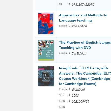
:
13
9781107422070
Approaches and Methods to
Language teaching
:
Edition
2nd edition
The Practice of English Lang
Teaching with DVD
:
Edition
5th Edition
Insight into IELTS Extra, with
Answers: The Cambridge IELT
Course Workbook (Cambridge
for Cambridge Exams)
:
Edition
Workbook
:
Year
2003
:
ISBN
0521009499
ISBN