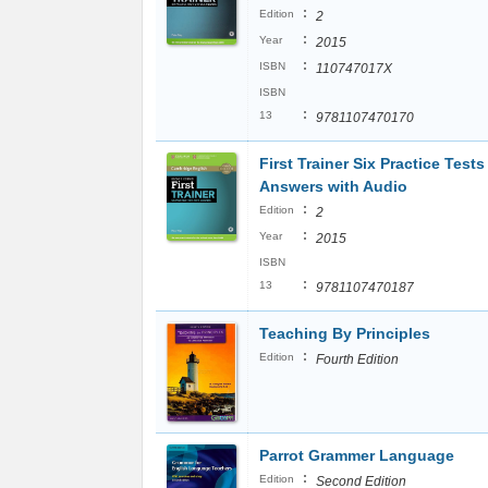
:
Edition
2
:
Year
2015
:
ISBN
110747017X
ISBN
:
13
9781107470170
First Trainer Six Practice Tests
Answers with Audio
:
Edition
2
:
Year
2015
ISBN
:
13
9781107470187
Teaching By Principles
:
Edition
Fourth Edition
Parrot Grammer Language
:
Edition
Second Edition