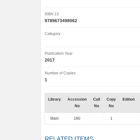
ISBN 13
9789673498062
Category
Publication Year
2017
Number of Copies
1
Library
Accession
Call
Copy
Edition
No
No
No
Main
180
1
RELATED ITEMS