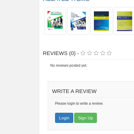
REVIEWS (0) -
No reviews posted yet.
WRITE A REVIEW
Please login to write a review.
Login
Sign Up