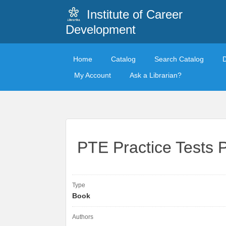
Institute of Career
Development
Home
Catalog
Search Catalog
My Account
Ask a Librarian?
PTE Practice Tests 
Type
Book
Authors