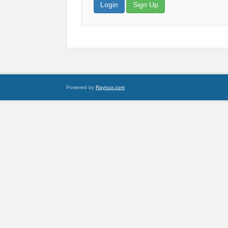
Login
Sign Up
Powered by
Raynux.com