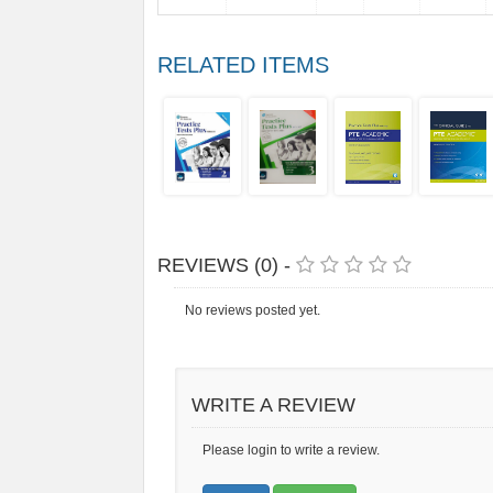
RELATED ITEMS
REVIEWS (0) -
No reviews posted yet.
WRITE A REVIEW
Please login to write a review.