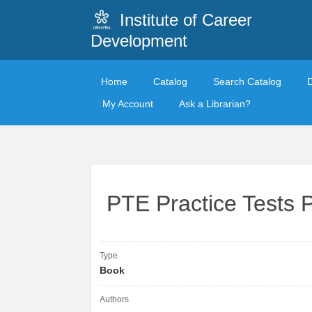
Institute of Career
Development
Home
Catalog
Search Catalog
My Account
Ask a Librarian?
PTE Practice Tests 
Type
Book
Authors