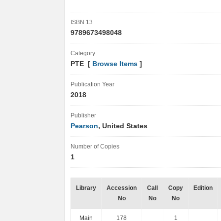
ISBN 13
9789673498048
Category
PTE [
Browse Items
]
Publication Year
2018
Publisher
Pearson
, United States
Number of Copies
1
Library
Accession
Call
Copy
Edition
No
No
No
Main
178
1