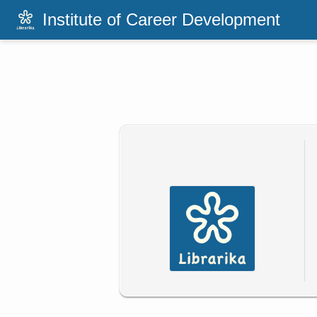
Institute of Career Development