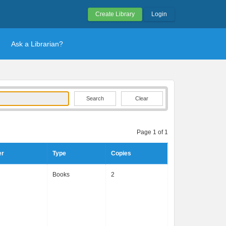
Create Library
Login
Ask a Librarian?
Clear
Page 1 of 1
er
Type
Copies
Books
2