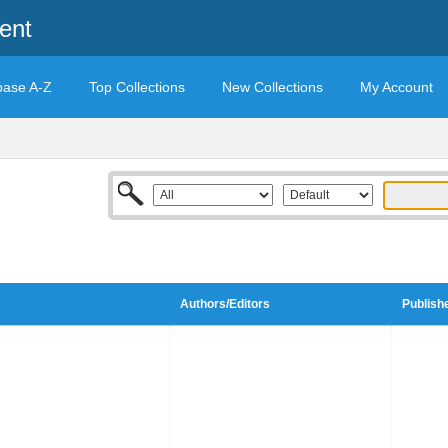
ent
base A-Z
Top Collections
New Collections
My Account
Authors/Editors
Publish