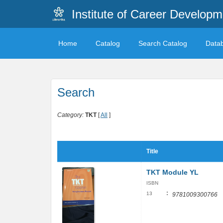
Institute of Career Developm
Home
Catalog
Search Catalog
Data
Search
Category:
TKT
[
All
]
Title
TKT Module YL
ISBN
:
13
9781009300766