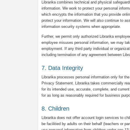
Librarika combines technical and physical safeguard
information. We work to protect your personal infor
which encrypts the information that you provide onli
protect your information. We will also continue to a
information security systems when appropriate.
Further, we permit only authorized Librarika employee
employee misuses personal information, we may take d
employment. If any third party individual or organiza
including termination of any agreement between Librar
7. Data Integrity
Librarika processes personal information only for the
Privacy Statement. Librarika takes commercially reas
for its intended use, accurate, complete, and current 
for as long as reasonably required for business purpo
8. Children
Librarika does not offer account login services to chi
be facilitied by adults on their behalf (teachers or p
use personal information from children under age 13 