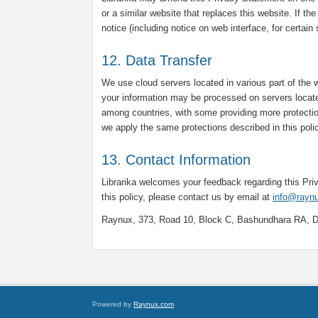
or a similar website that replaces this website. If th
notice (including notice on web interface, for certain
12. Data Transfer
We use cloud servers located in various part of the 
your information may be processed on servers locate
among countries, with some providing more protectio
we apply the same protections described in this poli
13. Contact Information
Librarika welcomes your feedback regarding this Pr
this policy, please contact us by email at
info@rayn
Raynux, 373, Road 10, Block C, Bashundhara RA, 
Powered by
Raynux.com