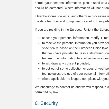
correct your personal information, please send us a w
should be corrected. Where information will not or c
Librarika stores, collects, and otherwise processes
the data from our end computers located in Banglad
If you are residing in the European Union/ the Europ
access your personal information, rectify it, rest
to receive the personal information you provided
specifically, based on the European Union laws
that you have provided to us in a structured, 
transmit this information to another service prov
to withdraw any consent provided,
to opt out of some collection or uses of your pe
technologies, the use of your personal informat
where applicable, to lodge a complaint with your
We encourage to contact us and we will respond in du
permitted by law.
6. Security