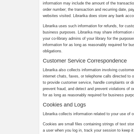
information may include the amount of the transaction
order number; the transaction and recurring date, pa
websites visited. Librarika does store any bank accou
Librarika uses such information for refunds, for custo
business purposes. Librarika may share information r
your co-library admins of your library for the purpose
information for as long as reasonably required for b
obligations.
Customer Service Correspondence
Librarika also collects information involving custom
internet chats, faxes, or telephone calls directed to
to provide customer service, handle complaints or 
prevent fraud, and detect and prevent violations of o
for as long as reasonably required for business purpo
Cookies and Logs
Librarika collects information related to your use of
Cookies are small files containing strings of text st
a user when you log in, track your session to keep it 