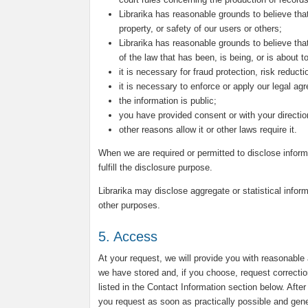
Librarika has reasonable grounds to believe that
property, or safety of our users or others;
Librarika has reasonable grounds to believe that
of the law that has been, is being, or is about 
it is necessary for fraud protection, risk reduct
it is necessary to enforce or apply our legal ag
the information is public;
you have provided consent or with your directio
other reasons allow it or other laws require it.
When we are required or permitted to disclose inform
fulfill the disclosure purpose.
Librarika may disclose aggregate or statistical inform
other purposes.
5. Access
At your request, we will provide you with reasonable
we have stored and, if you choose, request correctio
listed in the Contact Information section below. Afte
you request as soon as practically possible and genera