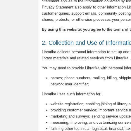
Statement applies to the information collected by libra
Privacy Statement also apply to other information L
customer quries, support emails, community posting 
shares, protects, or otherwise processes your person
By using this website, you agree to the terms of 
2. Collection and Use of Informati
Librarika collects personal information to set up and
library materials and related services from Librarika.
You may need to provide Librarika with personal inf
names; phone numbers; mailing, billing, shippin
network user identifier;
Librarika uses such information for:
website registration; enabling joining of library 
providing customer service; important service n
marketing and surveys; sending service update
measuring, improving, and customizing our ser
fulfilling other technical, logistical, financial, 