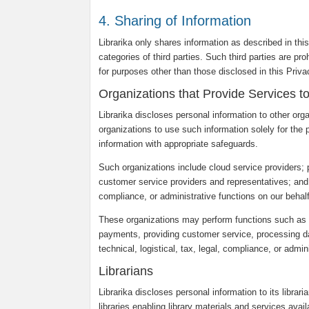
4. Sharing of Information
Librarika only shares information as described in thi
categories of third parties. Such third parties are pr
for purposes other than those disclosed in this Priv
Organizations that Provide Services t
Librarika discloses personal information to other org
organizations to use such information solely for the 
information with appropriate safeguards.
Such organizations include cloud service providers;
customer service providers and representatives; and ot
compliance, or administrative functions on our behalf
These organizations may perform functions such as c
payments, providing customer service, processing dat
technical, logistical, tax, legal, compliance, or admin
Librarians
Librarika discloses personal information to its librar
libraries enabling library materials and services avail