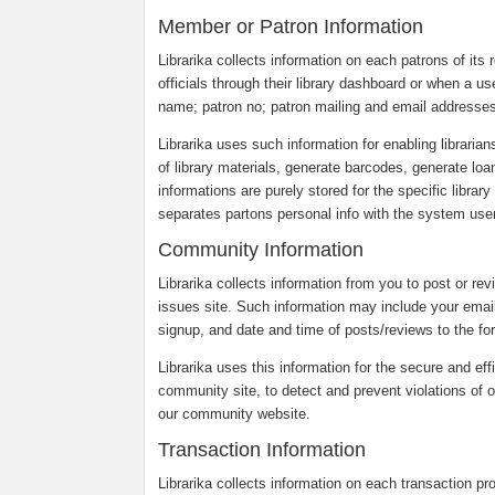
Member or Patron Information
Librarika collects information on each patrons of its r
officials through their library dashboard or when a us
name; patron no; patron mailing and email addresses
Librarika uses such information for enabling librarian
of library materials, generate barcodes, generate loa
informations are purely stored for the specific librar
separates partons personal info with the system users
Community Information
Librarika collects information from you to post or re
issues site. Such information may include your emai
signup, and date and time of posts/reviews to the fo
Librarika uses this information for the secure and eff
community site, to detect and prevent violations of o
our community website.
Transaction Information
Librarika collects information on each transaction p