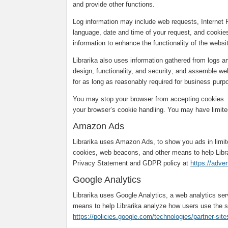
and provide other functions.
Log information may include web requests, Internet 
language, date and time of your request, and cookies
information to enhance the functionality of the webs
Librarika also uses information gathered from logs 
design, functionality, and security; and assemble web
for as long as reasonably required for business purpo
You may stop your browser from accepting cookies. T
your browser’s cookie handling. You may have limited
Amazon Ads
Librarika uses Amazon Ads, to show you ads in limi
cookies, web beacons, and other means to help Libr
Privacy Statement and GDPR policy at
https://adve
Google Analytics
Librarika uses Google Analytics, a web analytics se
means to help Librarika analyze how users use the s
https://policies.google.com/technologies/partner-site