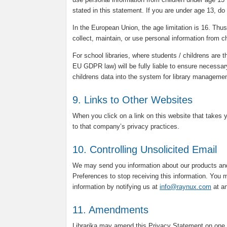
stated in this statement. If you are under age 13, do
In the European Union, the age limitation is 16. Thus, 
collect, maintain, or use personal information from c
For school libraries, where students / childrens are t
EU GDPR law) will be fully liable to ensure necessar
childrens data into the system for library manageme
9. Links to Other Websites
When you click on a link on this website that takes 
to that company’s privacy practices.
10. Controlling Unsolicited Email
We may send you information about our products and
Preferences to stop receiving this information. You m
information by notifying us at
info@raynux.com
at an
11. Amendments
Librarika may amend this Privacy Statement on one 