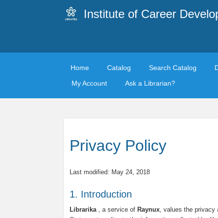
Institute of Career Devel
Home
Catalog
Search Catalog
My Account
Ask a Librarian?
Privacy Policy
Last modified: May 24, 2018
1. Introduction
Librarika
, a service of
Raynux
, values the privacy 