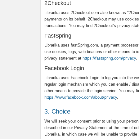
2Checkout
Librarika uses 2Checkout.com also knows as "2Chec
payments on its behalf. 2Checkout may use cookies,
transactions. You may find 2Checkout’s privacy sta
FastSpring
Librarika uses fastSpring.com, a payment processor
use cookies, logs, web beacons or other means to ide
privacy statement at
https://fastspring.com/privacy
.
Facebook Login
Librarika uses Facebook Login to log you into the web
regular login mechanism which you can enable / dis
other means to provide the login service. You may f
https://www.facebook.com/about/privacy
.
3. Choice
We will seek your consent prior to using your person
described in our Privacy Statement at the time of co
Librarika, in which case we will be unable to provide