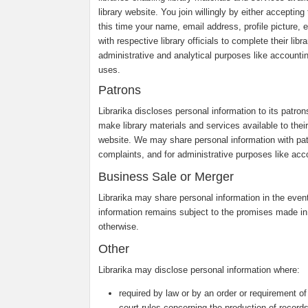
library website. You join willingly by either accepti
this time your name, email address, profile picture, e
with respective library officials to complete their li
administrative and analytical purposes like accounti
uses.
Patrons
Librarika discloses personal information to its patro
make library materials and services available to their 
website. We may share personal information with pa
complaints, and for administrative purposes like acco
Business Sale or Merger
Librarika may share personal information in the event 
information remains subject to the promises made in
otherwise.
Other
Librarika may disclose personal information where:
required by law or by an order or requirement of
court rules concerning the production of records