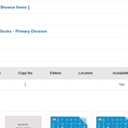
[
Browse Items
]
ooks - Primary Division
o
Copy No
Edition
Location
Availabili
1
Yes