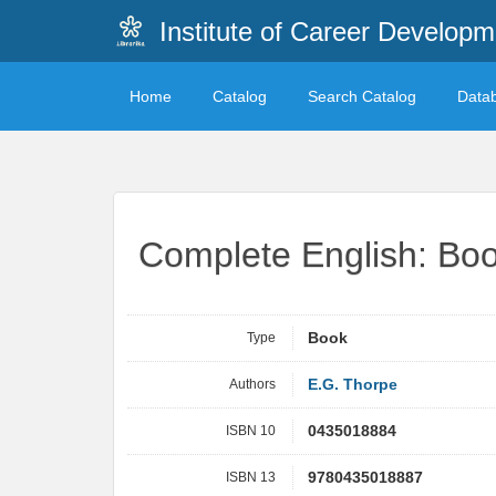
Institute of Career Developm
Home
Catalog
Search Catalog
Data
Complete English: Boo
Type
Book
Authors
E.G. Thorpe
ISBN 10
0435018884
ISBN 13
9780435018887