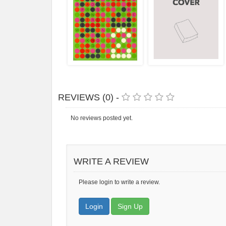
REVIEWS (0) -
No reviews posted yet.
WRITE A REVIEW
Please login to write a review.
Login
Sign Up