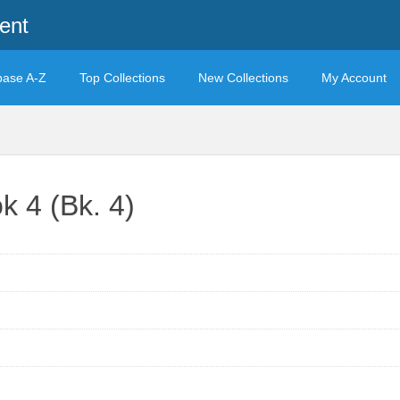
ent
base A-Z
Top Collections
New Collections
My Account
k 4 (Bk. 4)