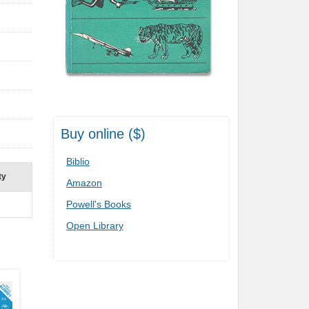
Buy online ($)
Biblio
ty
Amazon
Powell's Books
Open Library