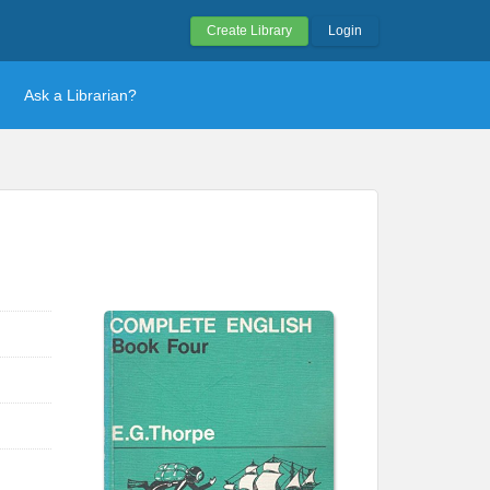
Create Library
Login
Ask a Librarian?