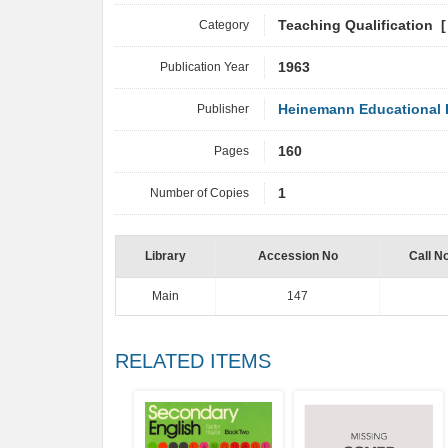
Category
Teaching Qualification 
Publication Year
1963
Publisher
Heinemann Educational B
Pages
160
Number of Copies
1
Library
Accession No
Call N
Main
147
RELATED ITEMS