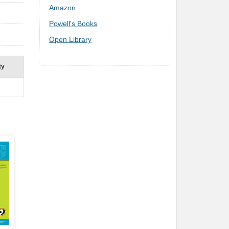
Amazon
Powell's Books
Open Library
ty