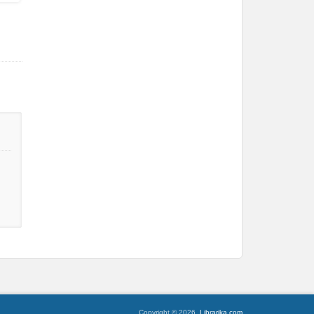
Copyright © 2026,
Librarika.com