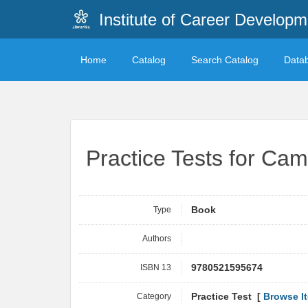
Institute of Career Developm
Home
Catalog
Search Catalog
Data
Practice Tests for Cam
Type
Book
Authors
ISBN 13
9780521595674
Category
Practice Test [
Browse I