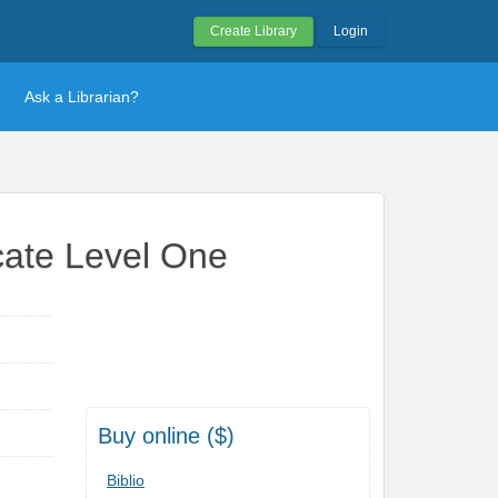
Create Library
Login
Ask a Librarian?
icate Level One
Buy online ($)
Biblio