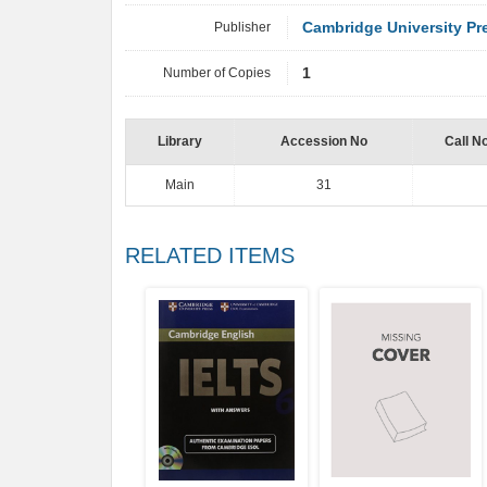
Publisher
Cambridge University Pr
Number of Copies
1
Library
Accession No
Call N
Main
31
RELATED ITEMS