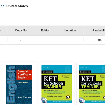
ess
, United States
o
Copy No
Edition
Location
Availabili
1
Yes