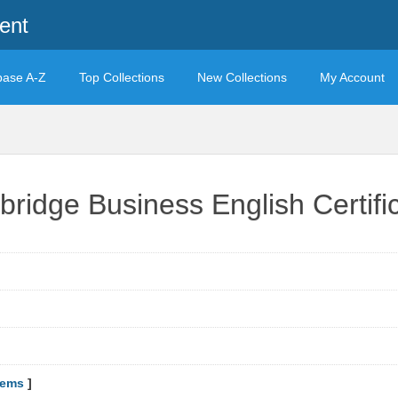
ent
base A-Z
Top Collections
New Collections
My Account
bridge Business English Certif
tems
]