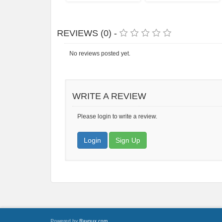
REVIEWS (0) -
No reviews posted yet.
WRITE A REVIEW
Please login to write a review.
Login
Sign Up
Powered by
Raynux.com