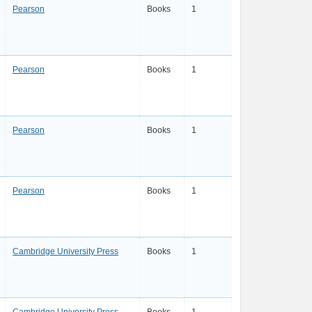
Pearson
Books
1
Pearson
Books
1
Pearson
Books
1
Pearson
Books
1
Cambridge University Press
Books
1