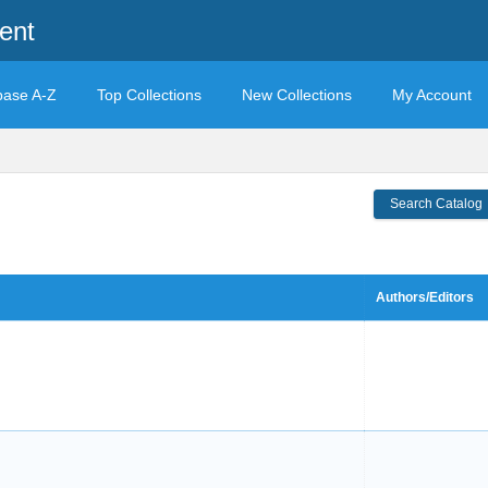
ent
base A-Z
Top Collections
New Collections
My Account
Search Catalog
Authors/Editors