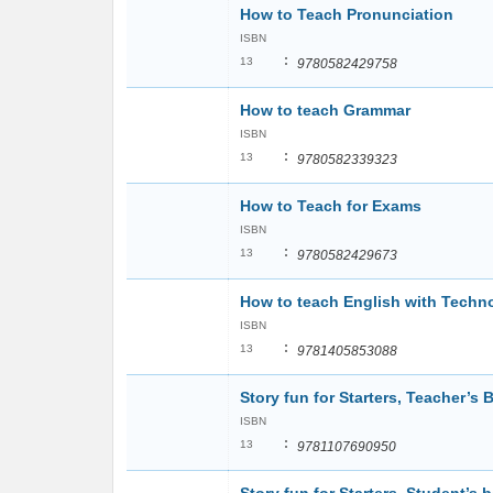
How to Teach Pronunciation
ISBN
:
13
9780582429758
How to teach Grammar
ISBN
:
13
9780582339323
How to Teach for Exams
ISBN
:
13
9780582429673
How to teach English with Tech
ISBN
:
13
9781405853088
Story fun for Starters, Teacher’s 
ISBN
:
13
9781107690950