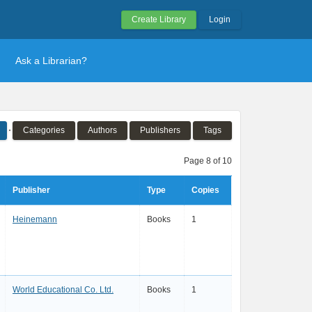
Create Library
Login
Ask a Librarian?
Categories
Authors
Publishers
Tags
Page 8 of 10
Publisher
Type
Copies
Heinemann
Books
1
World Educational Co. Ltd.
Books
1