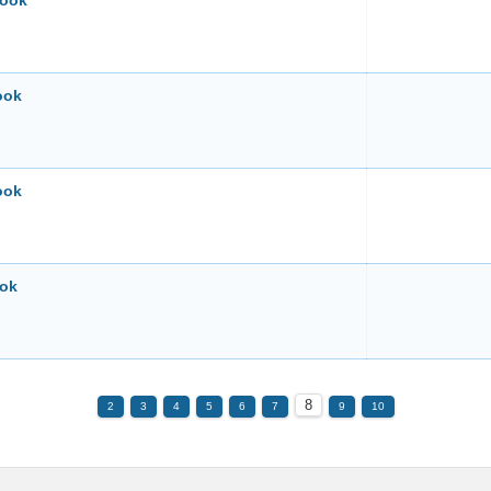
book
ook
Book
ook
8
2
3
4
5
6
7
9
10