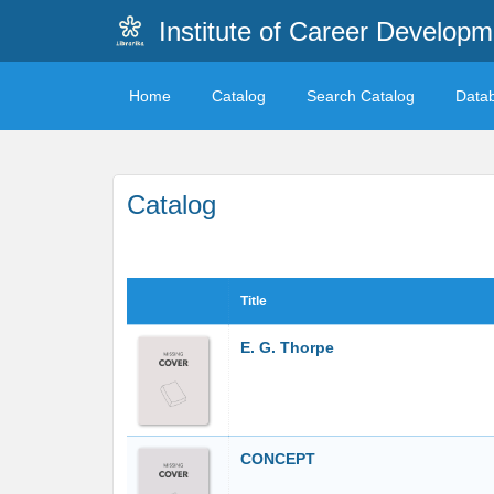
Institute of Career Developm
Home
Catalog
Search Catalog
Data
Catalog
Title
E. G. Thorpe
CONCEPT