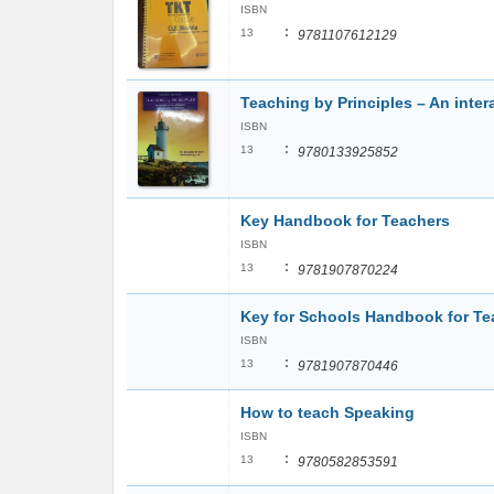
ISBN
:
13
9781107612129
Teaching by Principles – An int
ISBN
:
13
9780133925852
Key Handbook for Teachers
ISBN
:
13
9781907870224
Key for Schools Handbook for Te
ISBN
:
13
9781907870446
How to teach Speaking
ISBN
:
13
9780582853591