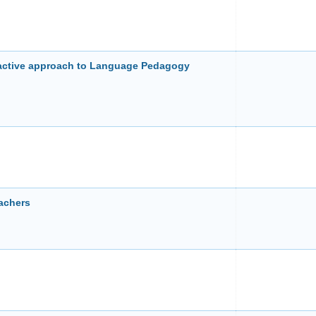
eractive approach to Language Pedagogy
achers