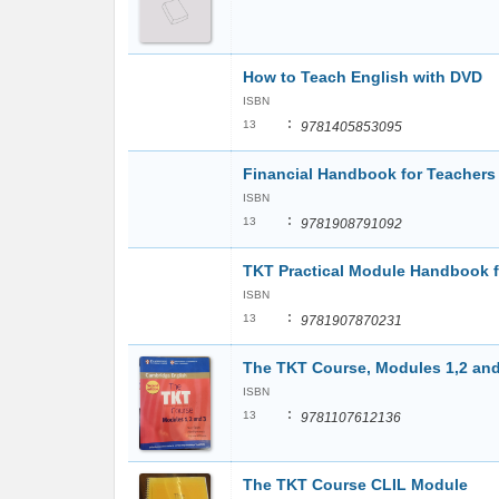
How to Teach English with DVD
ISBN
:
13
9781405853095
Financial Handbook for Teachers
ISBN
:
13
9781908791092
TKT Practical Module Handbook f
ISBN
:
13
9781907870231
The TKT Course, Modules 1,2 and
ISBN
:
13
9781107612136
The TKT Course CLIL Module