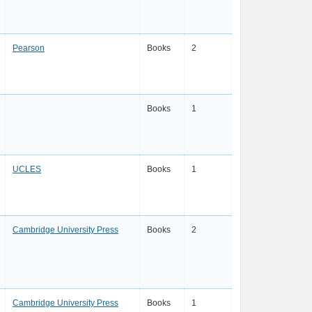
Pearson
Books
2
Books
1
UCLES
Books
1
Cambridge University Press
Books
2
Cambridge University Press
Books
1