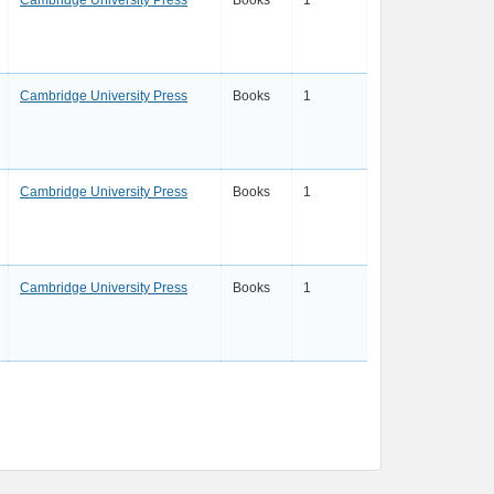
Cambridge University Press
Books
1
Cambridge University Press
Books
1
Cambridge University Press
Books
1
Cambridge University Press
Books
1