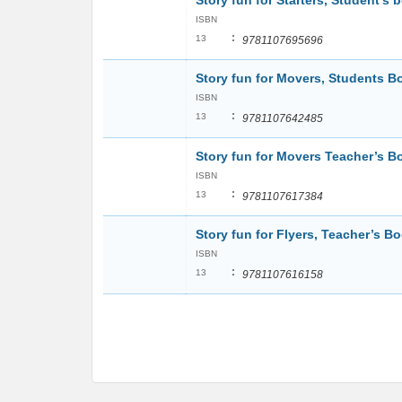
Story fun for Starters, Student’s 
ISBN
:
13
9781107695696
Story fun for Movers, Students B
ISBN
:
13
9781107642485
Story fun for Movers Teacher’s 
ISBN
:
13
9781107617384
Story fun for Flyers, Teacher’s B
ISBN
:
13
9781107616158