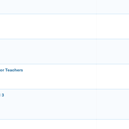
or Teachers
 3