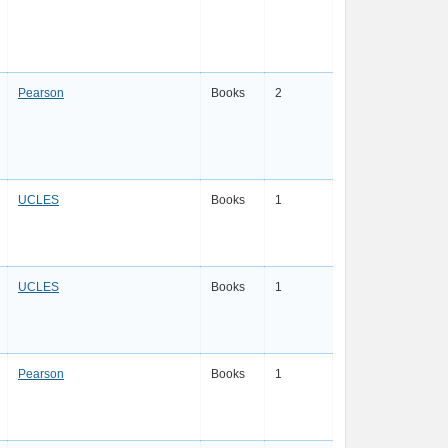
Pearson
Books
2
UCLES
Books
1
UCLES
Books
1
Pearson
Books
1