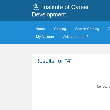
Institute of Career
Development
Home
Catalog
Search Catalog
My Account
Ask a Librarian?
Results for "4"
No record