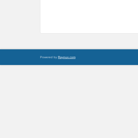
Powered by
Raynux.com