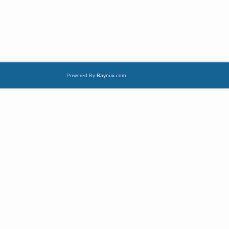
Powered By
Raynux.com