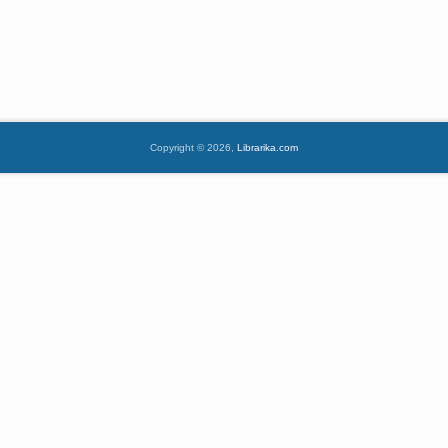
Copyright © 2026,
Librarika.com