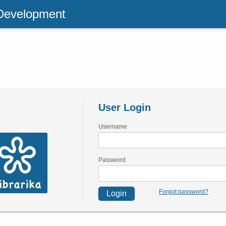
 Development
User Login
Username
Password
Forgot password?