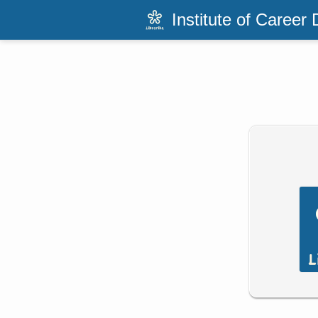
Institute of Career