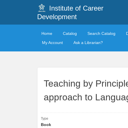
Institute of Career
Development
Home
Catalog
Search Catalog
My Account
Ask a Librarian?
Teaching by Principl
approach to Langu
Type
Book