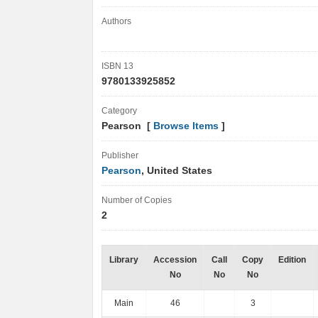
Authors
ISBN 13
9780133925852
Category
Pearson [
Browse Items
]
Publisher
Pearson
, United States
Number of Copies
2
Library
Accession
Call
Copy
Edition
No
No
No
Main
46
3