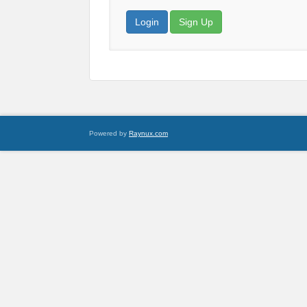
Login
Sign Up
Powered by
Raynux.com