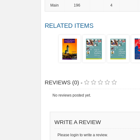
Main
196
4
RELATED ITEMS
REVIEWS (0) -
No reviews posted yet.
WRITE A REVIEW
Please login to write a review.