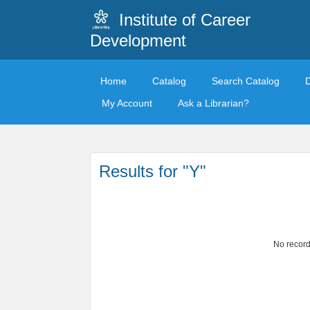
Institute of Career
Development
Home
Catalog
Search Catalog
My Account
Ask a Librarian?
Results for "Y"
No record