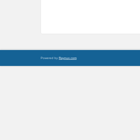
Powered by
Raynux.com